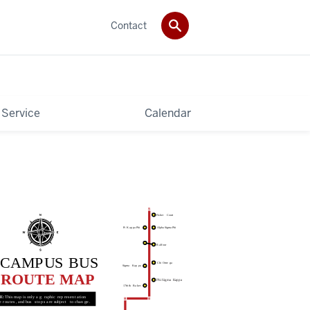
Contact
 Service
Calendar