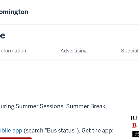
oomington
ce
Information
Advertising
Special
 during Summer Sessions, Summer Break,
obile app
(search "Bus status"). Get the app: