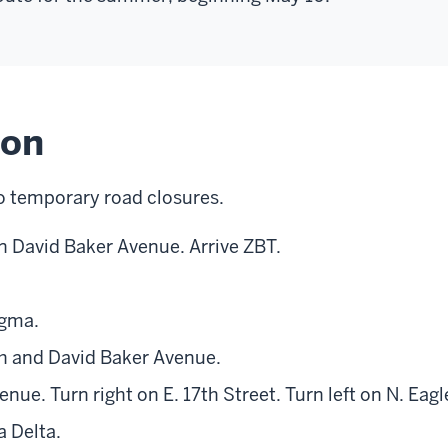
ion
o temporary road closures.
on David Baker Avenue. Arrive ZBT.
igma.
th and David Baker Avenue.
nue. Turn right on E. 17th Street. Turn left on N. Eag
a Delta.