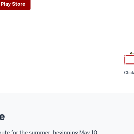
 Play Store
Clic
e
 route for the summer, beginning May 10.