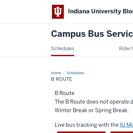
Indiana University Bl
Campus Bus Servi
Schedules
Rider 
Home
B
Schedules
Route
B ROUTE
B Route
The B Route does not operate
Winter Break or Spring Break.
Live bus tracking with the
IU M