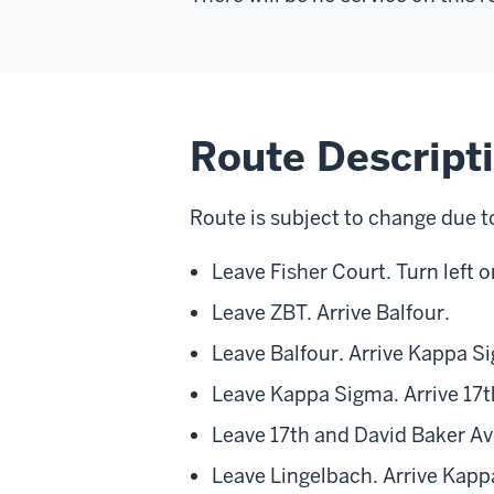
Route Descript
Route is subject to change due t
Leave Fisher Court. Turn left 
Leave ZBT. Arrive Balfour.
Leave Balfour. Arrive Kappa S
Leave Kappa Sigma. Arrive 17
Leave 17th and David Baker Ave
Leave Lingelbach. Arrive Kapp