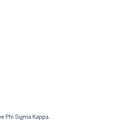
ive Phi Sigma Kappa.