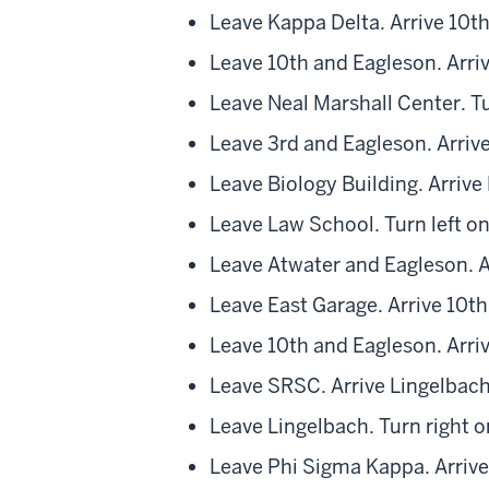
Leave Kappa Delta. Arrive 10t
Leave 10th and Eagleson. Arri
Leave Neal Marshall Center. Tu
Leave 3rd and Eagleson. Arrive
Leave Biology Building. Arrive
Leave Law School. Turn left o
Leave Atwater and Eagleson. A
Leave East Garage. Arrive 10t
Leave 10th and Eagleson. Arri
Leave SRSC. Arrive Lingelbach
Leave Lingelbach. Turn right o
Leave Phi Sigma Kappa. Arriv