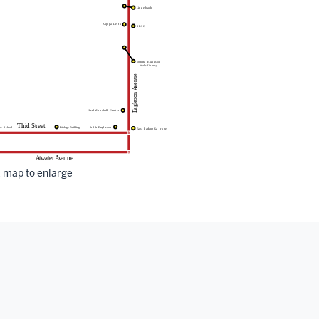
k map to enlarge