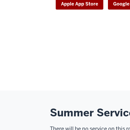
Apple App Store
Google
Summer Servic
There will be no service on this