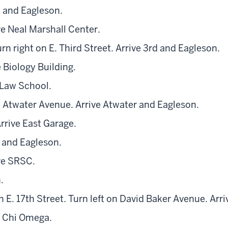
h and Eagleson.
ve Neal Marshall Center.
rn right on E. Third Street. Arrive 3rd and Eagleson.
 Biology Building.
 Law School.
n Atwater Avenue. Arrive Atwater and Eagleson.
rrive East Garage.
h and Eagleson.
ve SRSC.
.
n E. 17th Street. Turn left on David Baker Avenue. Arr
e Chi Omega.