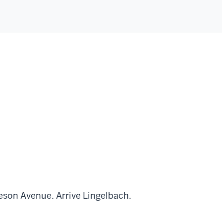
leson Avenue. Arrive Lingelbach.